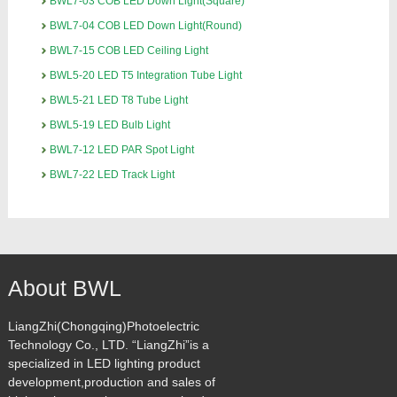
BWL7-03 COB LED Down Light(Square)
BWL7-04 COB LED Down Light(Round)
BWL7-15 COB LED Ceiling Light
BWL5-20 LED T5 Integration Tube Light
BWL5-21 LED T8 Tube Light
BWL5-19 LED Bulb Light
BWL7-12 LED PAR Spot Light
BWL7-22 LED Track Light
About BWL
LiangZhi(Chongqing)Photoelectric
Technology Co., LTD. “LiangZhi”is a
specialized in LED lighting product
development,production and sales of