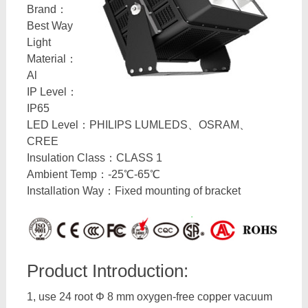
Brand：
Best Way
Light
Material：
Al
IP Level：
IP65
LED Level：PHILIPS LUMLEDS、OSRAM、
CREE
Insulation Class：CLASS 1
Ambient Temp：-25℃-65℃
Installation Way：Fixed mounting of bracket
Product Introduction:
1, use 24 root Φ 8 mm oxygen-free copper vacuum