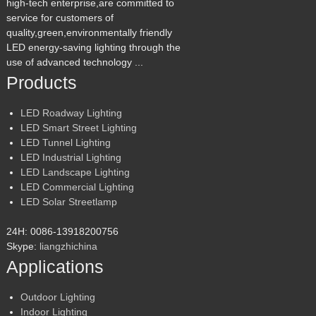
high-tech enterprise,are committed to
service for customers of
quality,green,environmentally friendly
LED energy-saving lighting through the
use of advanced technology ...
Products
LED Roadway Lighting
LED Smart Street Lighting
LED Tunnel Lighting
LED Industrial Lighting
LED Landscape Lighting
LED Commercial Lighting
LED Solar Streetlamp
24H: 0086-13918200756
Skype:
liangzhichina
Applications
Outdoor Lighting
Indoor Lighting