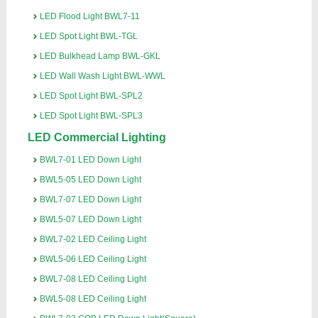
LED Flood Light BWL7-11
LED Spot Light BWL-TGL
LED Bulkhead Lamp BWL-GKL
LED Wall Wash Light BWL-WWL
LED Spot Light BWL-SPL2
LED Spot Light BWL-SPL3
LED Commercial Lighting
BWL7-01 LED Down Light
BWL5-05 LED Down Light
BWL7-07 LED Down Light
BWL5-07 LED Down Light
BWL7-02 LED Ceiling Light
BWL5-06 LED Ceiling Light
BWL7-08 LED Ceiling Light
BWL5-08 LED Ceiling Light