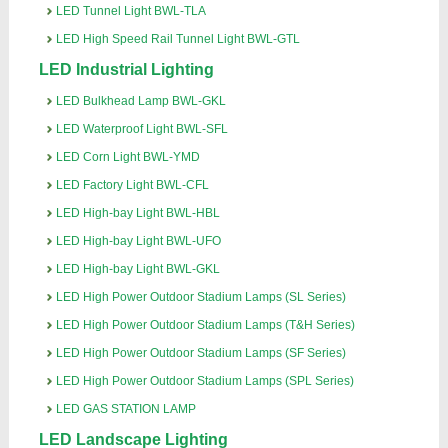
LED Tunnel Light BWL-TLA
LED High Speed Rail Tunnel Light BWL-GTL
LED Industrial Lighting
LED Bulkhead Lamp BWL-GKL
LED Waterproof Light BWL-SFL
LED Corn Light BWL-YMD
LED Factory Light BWL-CFL
LED High-bay Light BWL-HBL
LED High-bay Light BWL-UFO
LED High-bay Light BWL-GKL
LED High Power Outdoor Stadium Lamps (SL Series)
LED High Power Outdoor Stadium Lamps (T&H Series)
LED High Power Outdoor Stadium Lamps (SF Series)
LED High Power Outdoor Stadium Lamps (SPL Series)
LED GAS STATION LAMP
LED Landscape Lighting