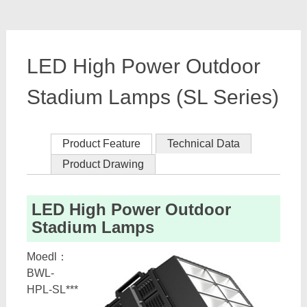
LED High Power Outdoor
Stadium Lamps (SL Series)
Product Feature
Technical Data
Product Drawing
LED High Power Outdoor
Stadium Lamps
Moedl：
BWL-
HPL-SL***