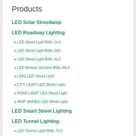
Products
LED Solar Streetlamp
LED Roadway Lighting
LED Street Light BWL-SLA
LED Street Light BWL-268
LED Street Light BWL-SLC
LED Module Solution BWL-MLA
LD01 LED Street Light
CITY LIGHT LED Street Light
ROAD LIGHT LED Street Light
MWF SERIES LED Street Light
LED Smart Street Lighting
LED Tunnel Lighting
LED Tunnel Light BWL-TLA