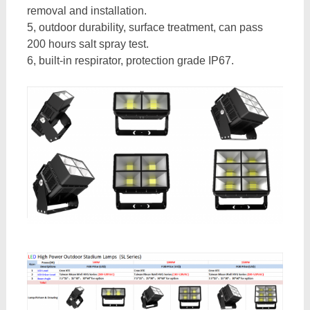
removal and installation.
5, outdoor durability, surface treatment, can pass
200 hours salt spray test.
6, built-in respirator, protection grade IP67.