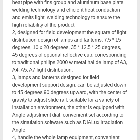
heat pipe with fins group and aluminum base plate
welding technology and efficient heat conduction
and emits light, welding technology to ensure the
high reliability of the product.
2, designed for field development the square of light
distribution design of lamps and lanterns, 7.5 * 15
degrees, 10 x 20 degrees, 35 * 12.5 * 25 degrees,
45 degrees of optional reflective cup, corresponding
to traditional philips 2000 w metal halide lamp of A3,
A4, A5, A7 light distribution.
3, lamps and lanterns designed for field
development support design, can be adjusted down
to 45 degrees 90 degrees upward, with the center of
gravity to adjust slide rail, suitable for a variety of
installation environment, the other is equipped with
Angle adjustment dial, convenient set according to
the simulation software such as DIALux irradiation
Angle.
4, handle the whole lamp equipment, convenient