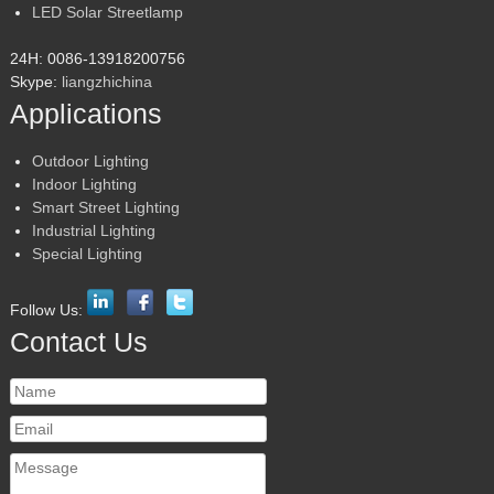
LED Solar Streetlamp
24H: 0086-13918200756
Skype:
liangzhichina
Applications
Outdoor Lighting
Indoor Lighting
Smart Street Lighting
Industrial Lighting
Special Lighting
Follow Us:
Contact Us