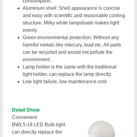
consumption.
Aluminum shell: Shell appearance is concise
and easy with scientific and reasonable cooling
structure. Milky white lampshade makes light
evenly.
Green environmental protection: Without any
harmful metals like mercury, lead etc. All parts
can be recycled and would not pollute the
environment.
Lamp holder is the same with the traditional
light holder, can replace the lamp directly.
Low light failure, low maintenance cost.
Detail Show
Convenient
BWL5-19 LED Bulb light
can directly replace the