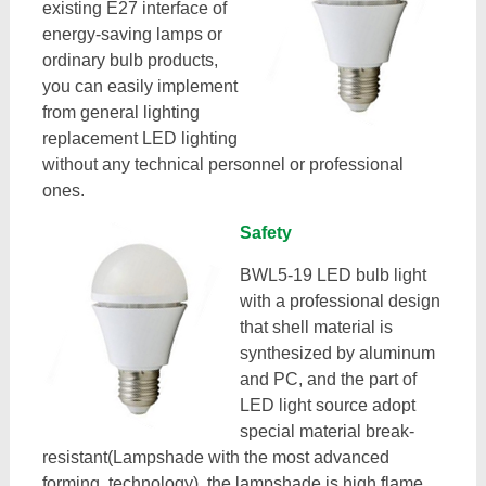
existing E27 interface of
energy-saving lamps or
ordinary bulb products,
you can easily implement
from general lighting
replacement LED lighting
without any technical personnel or professional
ones.
Safety
BWL5-19 LED bulb light
with a professional design
that shell material is
synthesized by aluminum
and PC, and the part of
LED light source adopt
special material break-
resistant(Lampshade with the most advanced
forming technology), the lampshade is high flame