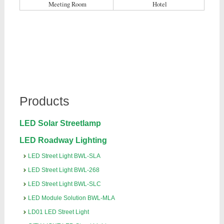
Meeting Room
Hotel
Products
LED Solar Streetlamp
LED Roadway Lighting
LED Street Light BWL-SLA
LED Street Light BWL-268
LED Street Light BWL-SLC
LED Module Solution BWL-MLA
LD01 LED Street Light