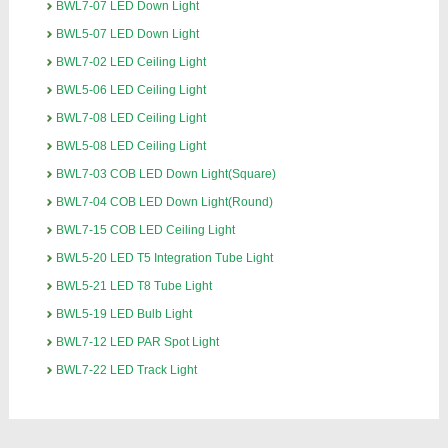
BWL7-07 LED Down Light
BWL5-07 LED Down Light
BWL7-02 LED Ceiling Light
BWL5-06 LED Ceiling Light
BWL7-08 LED Ceiling Light
BWL5-08 LED Ceiling Light
BWL7-03 COB LED Down Light(Square)
BWL7-04 COB LED Down Light(Round)
BWL7-15 COB LED Ceiling Light
BWL5-20 LED T5 Integration Tube Light
BWL5-21 LED T8 Tube Light
BWL5-19 LED Bulb Light
BWL7-12 LED PAR Spot Light
BWL7-22 LED Track Light