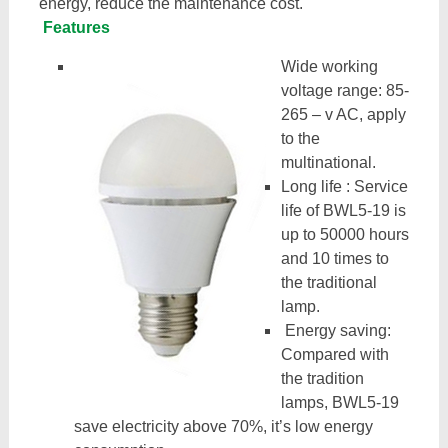
energy, reduce the maintenance cost.
Features
Wide working
voltage range: 85-
265 – v AC, apply
to the
multinational.
Long life : Service
life of BWL5-19 is
up to 50000 hours
and 10 times to
the traditional
lamp.
Energy saving:
Compared with
the tradition
lamps, BWL5-19
save electricity above 70%, it’s low energy