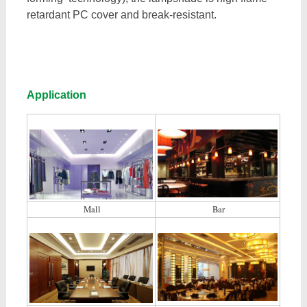
retardant PC cover and break-resistant.
Application
Mall
Bar