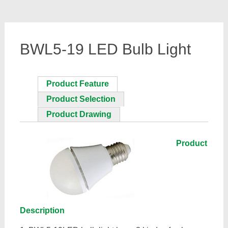
BWL5-19 LED Bulb Light
Product Feature
Product Selection
Product Drawing
Product
Description