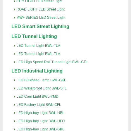
CITY LIGHT LED Street Light
ROAD LIGHT LED Street Light
MWF SERIES LED Street Light
LED Smart Street Lighting
LED Tunnel Lighting
LED Tunnel Light BWL-TLA
LED Tunnel Light BWL-TLA
LED High Speed Rail Tunnel Light BWL-GTL
LED Industrial Lighting
LED Bulkhead Lamp BWL-GKL
LED Waterproof Light BWL-SFL
LED Corn Light BWL-YMD
LED Factory Light BWL-CFL
LED High-bay Light BWL-HBL
LED High-bay Light BWL-UFO
LED High-bay Light BWL-GKL