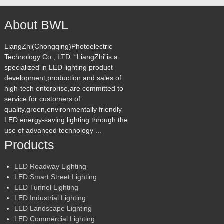
About BWL
LiangZhi(Chongqing)Photoelectric
Technology Co., LTD. “LiangZhi”is a
specialized in LED lighting product
development,production and sales of
high-tech enterprise,are committed to
service for customers of
quality,green,environmentally friendly
LED energy-saving lighting through the
use of advanced technology ...
Products
LED Roadway Lighting
LED Smart Street Lighting
LED Tunnel Lighting
LED Industrial Lighting
LED Landscape Lighting
LED Commercial Lighting