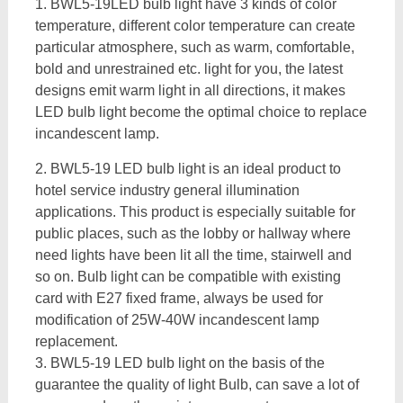
1. BWL5-19LED bulb light have 3 kinds of color
temperature, different color temperature can create
particular atmosphere, such as warm, comfortable,
bold and unrestrained etc. light for you, the latest
designs emit warm light in all directions, it makes
LED bulb light become the optimal choice to replace
incandescent lamp.
2. BWL5-19 LED bulb light is an ideal product to
hotel service industry general illumination
applications. This product is especially suitable for
public places, such as the lobby or hallway where
need lights have been lit all the time, stairwell and
so on. Bulb light can be compatible with existing
card with E27 fixed frame, always be used for
modification of 25W-40W incandescent lamp
replacement.
3. BWL5-19 LED bulb light on the basis of the
guarantee the quality of light Bulb, can save a lot of