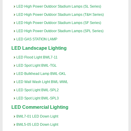
LED High Power Outdoor Stadium Lamps (SL Series)
LED High Power Outdoor Stadium Lamps (T&H Series)
LED High Power Outdoor Stadium Lamps (SF Series)
LED High Power Outdoor Stadium Lamps (SPL Series)
LED GAS STATION LAMP
LED Landscape Lighting
LED Flood Light BWL7-11
LED Spot Light BWL-TGL
LED Bulkhead Lamp BWL-GKL
LED Wall Wash Light BWL-WWL
LED Spot Light BWL-SPL2
LED Spot Light BWL-SPL3
LED Commercial Lighting
BWL7-01 LED Down Light
BWL5-05 LED Down Light