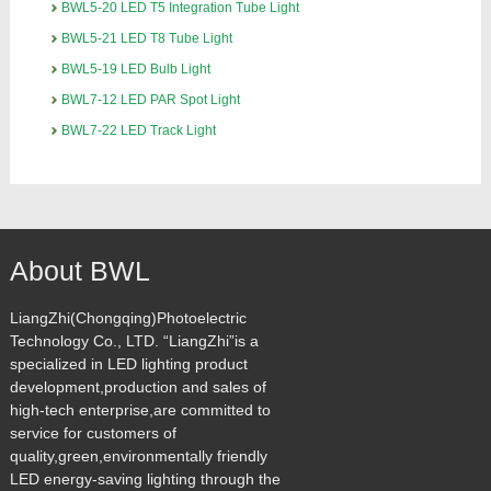
BWL5-20 LED T5 Integration Tube Light
BWL5-21 LED T8 Tube Light
BWL5-19 LED Bulb Light
BWL7-12 LED PAR Spot Light
BWL7-22 LED Track Light
About BWL
LiangZhi(Chongqing)Photoelectric
Technology Co., LTD. “LiangZhi”is a
specialized in LED lighting product
development,production and sales of
high-tech enterprise,are committed to
service for customers of
quality,green,environmentally friendly
LED energy-saving lighting through the