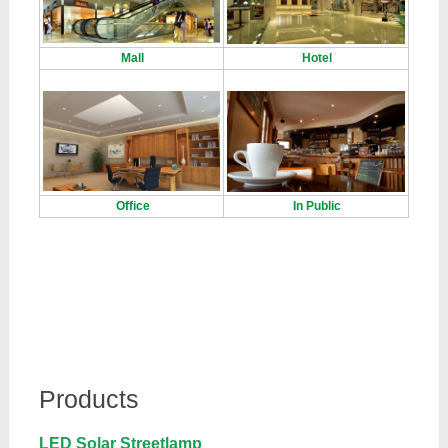
Mall
Hotel
Office
In Public
Products
LED Solar Streetlamp