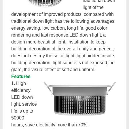
traditional down
light of the
development of improved products, compared with
traditional down light has the following advantages:
energy saving, low carbon, long life, good color
rendering and fast response.LED down light, a
design more beautiful light, installation to keep
building decoration of the overall unity and perfect,
does not destroy the set of light, light hidden inside
building decoration, light source is not exposed, no
glare, the visual effect of soft and uniform.
Features
1. High
efficiency
LED down
light, service
life is up to
50000
hours, save electricity more than 70%.