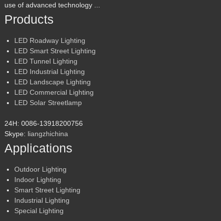
use of advanced technology ...
Products
LED Roadway Lighting
LED Smart Street Lighting
LED Tunnel Lighting
LED Industrial Lighting
LED Landscape Lighting
LED Commercial Lighting
LED Solar Streetlamp
24H: 0086-13918200756
Skype:
liangzhichina
Applications
Outdoor Lighting
Indoor Lighting
Smart Street Lighting
Industrial Lighting
Special Lighting