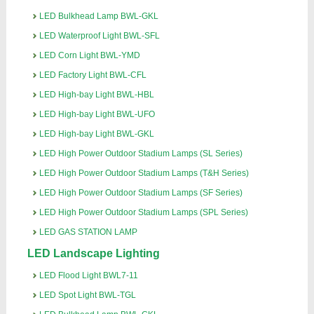
LED Bulkhead Lamp BWL-GKL
LED Waterproof Light BWL-SFL
LED Corn Light BWL-YMD
LED Factory Light BWL-CFL
LED High-bay Light BWL-HBL
LED High-bay Light BWL-UFO
LED High-bay Light BWL-GKL
LED High Power Outdoor Stadium Lamps (SL Series)
LED High Power Outdoor Stadium Lamps (T&H Series)
LED High Power Outdoor Stadium Lamps (SF Series)
LED High Power Outdoor Stadium Lamps (SPL Series)
LED GAS STATION LAMP
LED Landscape Lighting
LED Flood Light BWL7-11
LED Spot Light BWL-TGL