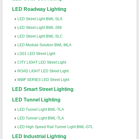
LED Roadway Lighting
LED Street Light BWL-SLA
LED Street Light BWL-268
LED Street Light BWL-SLC
LED Module Solution BWL-MLA
LD01 LED Street Light
CITY LIGHT LED Street Light
ROAD LIGHT LED Street Light
MWF SERIES LED Street Light
LED Smart Street Lighting
LED Tunnel Lighting
LED Tunnel Light BWL-TLA
LED Tunnel Light BWL-TLA
LED High Speed Rail Tunnel Light BWL-GTL
LED Industrial Lighting