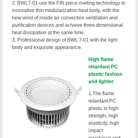
2. BWL7-01 use the FIN piece riveting technology to
innovative thin modularization heat body, with the
new wind of inside air convection ventilation and
purification devices and achieve three-dimensional
heat dissipation at the same time.
3. Professional design of BWL 7-01 with the light
body and exquisite appearance.
High flame
retardant PC
plastic fashion
and lighter
1.The flame
retardant PC
plastic is high
strength, high
elasticity, high
impact
resistance and