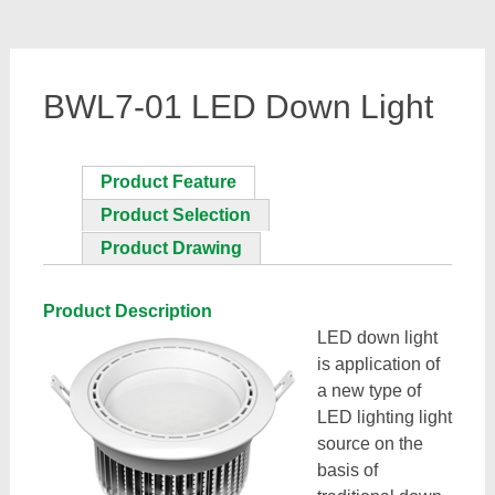
BWL7-01 LED Down Light
Product Feature
Product Selection
Product Drawing
Product Description
LED down light
is application of
a new type of
LED lighting light
source on the
basis of