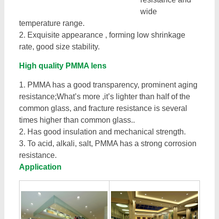
wide
temperature range.
2. Exquisite appearance , forming low shrinkage
rate, good size stability.
High quality PMMA lens
1. PMMA has a good transparency, prominent aging
resistance;What’s more ,it’s lighter than half of the
common glass, and fracture resistance is several
times higher than common glass..
2. Has good insulation and mechanical strength.
3. To acid, alkali, salt, PMMA has a strong corrosion
resistance.
Application