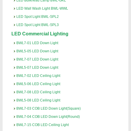
LED Bulkhead Lamp BWL-GKL
LED Wall Wash Light BWL-WWL
LED Spot Light BWL-SPL2
LED Spot Light BWL-SPL3
LED Commercial Lighting
BWL7-01 LED Down Light
BWL5-05 LED Down Light
BWL7-07 LED Down Light
BWL5-07 LED Down Light
BWL7-02 LED Ceiling Light
BWL5-06 LED Ceiling Light
BWL7-08 LED Ceiling Light
BWL5-08 LED Ceiling Light
BWL7-03 COB LED Down Light(Square)
BWL7-04 COB LED Down Light(Round)
BWL7-15 COB LED Ceiling Light