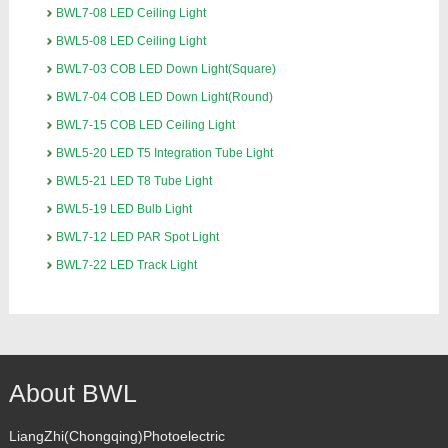
BWL7-08 LED Ceiling Light
BWL5-08 LED Ceiling Light
BWL7-03 COB LED Down Light(Square)
BWL7-04 COB LED Down Light(Round)
BWL7-15 COB LED Ceiling Light
BWL5-20 LED T5 Integration Tube Light
BWL5-21 LED T8 Tube Light
BWL5-19 LED Bulb Light
BWL7-12 LED PAR Spot Light
BWL7-22 LED Track Light
About BWL
LiangZhi(Chongqing)Photoelectric