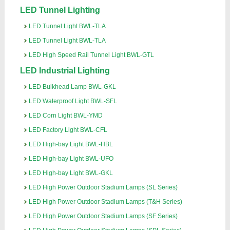
LED Tunnel Lighting
LED Tunnel Light BWL-TLA
LED Tunnel Light BWL-TLA
LED High Speed Rail Tunnel Light BWL-GTL
LED Industrial Lighting
LED Bulkhead Lamp BWL-GKL
LED Waterproof Light BWL-SFL
LED Corn Light BWL-YMD
LED Factory Light BWL-CFL
LED High-bay Light BWL-HBL
LED High-bay Light BWL-UFO
LED High-bay Light BWL-GKL
LED High Power Outdoor Stadium Lamps (SL Series)
LED High Power Outdoor Stadium Lamps (T&H Series)
LED High Power Outdoor Stadium Lamps (SF Series)