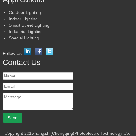
Outdoor Lighting
Indoor Lighting
Smart Street Lighting
Industrial Lighting
Special Lighting
Follow Us:
Contact Us
Copyright 2015 liangZhi(Chongqing)Photoelectric Technology Co.,