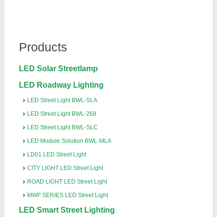
Products
LED Solar Streetlamp
LED Roadway Lighting
LED Street Light BWL-SLA
LED Street Light BWL-268
LED Street Light BWL-SLC
LED Module Solution BWL-MLA
LD01 LED Street Light
CITY LIGHT LED Street Light
ROAD LIGHT LED Street Light
MWF SERIES LED Street Light
LED Smart Street Lighting