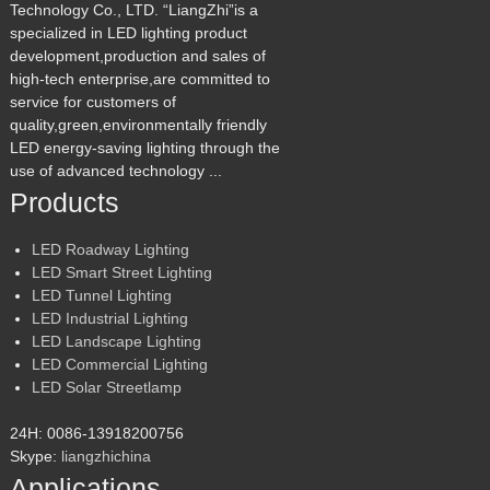
Technology Co., LTD. “LiangZhi”is a
specialized in LED lighting product
development,production and sales of
high-tech enterprise,are committed to
service for customers of
quality,green,environmentally friendly
LED energy-saving lighting through the
use of advanced technology ...
Products
LED Roadway Lighting
LED Smart Street Lighting
LED Tunnel Lighting
LED Industrial Lighting
LED Landscape Lighting
LED Commercial Lighting
LED Solar Streetlamp
24H: 0086-13918200756
Skype:
liangzhichina
Applications