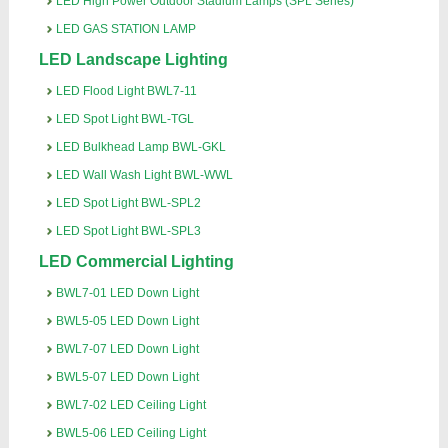
LED High Power Outdoor Stadium Lamps (SPL Series)
LED GAS STATION LAMP
LED Landscape Lighting
LED Flood Light BWL7-11
LED Spot Light BWL-TGL
LED Bulkhead Lamp BWL-GKL
LED Wall Wash Light BWL-WWL
LED Spot Light BWL-SPL2
LED Spot Light BWL-SPL3
LED Commercial Lighting
BWL7-01 LED Down Light
BWL5-05 LED Down Light
BWL7-07 LED Down Light
BWL5-07 LED Down Light
BWL7-02 LED Ceiling Light
BWL5-06 LED Ceiling Light