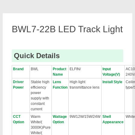
BWL7-22B LED Track Light
Quick Details
Brand
BWL
Product
ELFIN/
Input
AC10
Name
Voltage(V)
240V
Driver
Stable high
Lens
High light
Install Style
Ceili
Power
efficiency
Function
transmittance lens
type/
power
supply with
constant
current
CCT
Warm
Wattage
9W/12W/15W/24W
Shell
White
Option
White/(
Option
Appearance
3000K)Pure
White/(