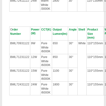
BWL72411122
24W
Warm
1800
30°
115*130mm
0
White
/3000K
O
rder
Power
CCT(K)
Output
Angle
Shell
Product
(W)
/
Number
Lumen(lm)
Size
(mm)
BWL70931122
9W
Pure
650
30°
White
110*155mm
1
White
/6000K
BWL71231122
12W
Pure
850
30°
110*155mm
1
White
/6000K
BWL71531122
15W
Pure
1100
30°
110*155mm
1
White
/6000K
BWL72431122
24W
Pure
1800
30°
110*155mm
1
White
/6000K