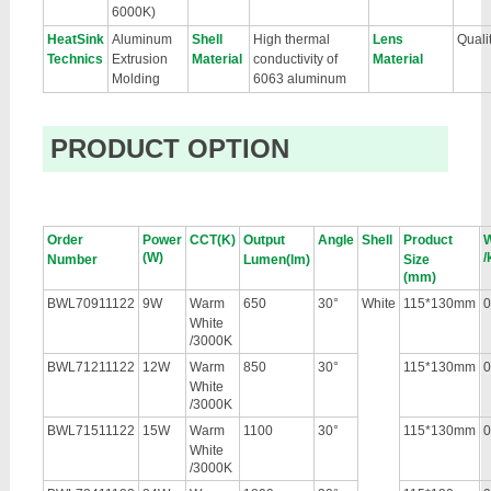
6000K)
HeatSink
Aluminum
Shell
High thermal
Lens
Qual
Technics
Extrusion
Material
conductivity of
Material
Molding
6063 aluminum
PRODUCT OPTION
Order
Power
CCT(K)
Output
Angle
Shell
Product
W
(W)
/
Number
Lumen(lm)
Size
(mm)
BWL70911122
9W
Warm
650
30°
White
115*130mm
0
White
/3000K
BWL71211122
12W
Warm
850
30°
115*130mm
0
White
/3000K
BWL71511122
15W
Warm
1100
30°
115*130mm
0
White
/3000K