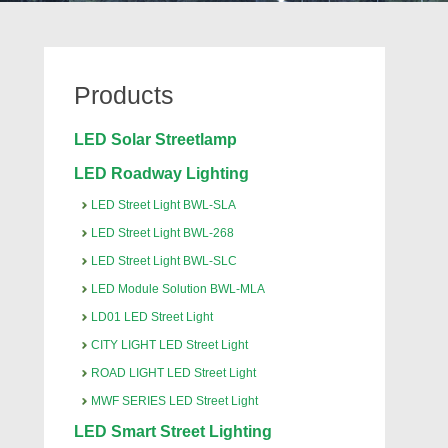
Products
LED Solar Streetlamp
LED Roadway Lighting
LED Street Light BWL-SLA
LED Street Light BWL-268
LED Street Light BWL-SLC
LED Module Solution BWL-MLA
LD01 LED Street Light
CITY LIGHT LED Street Light
ROAD LIGHT LED Street Light
MWF SERIES LED Street Light
LED Smart Street Lighting