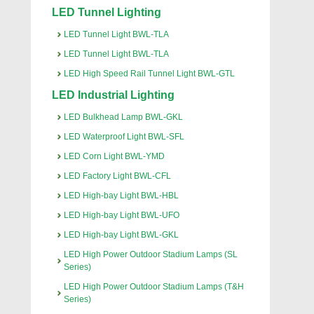
LED Tunnel Lighting
LED Tunnel Light BWL-TLA
LED Tunnel Light BWL-TLA
LED High Speed Rail Tunnel Light BWL-GTL
LED Industrial Lighting
LED Bulkhead Lamp BWL-GKL
LED Waterproof Light BWL-SFL
LED Corn Light BWL-YMD
LED Factory Light BWL-CFL
LED High-bay Light BWL-HBL
LED High-bay Light BWL-UFO
LED High-bay Light BWL-GKL
LED High Power Outdoor Stadium Lamps (SL
Series)
LED High Power Outdoor Stadium Lamps (T&H
Series)