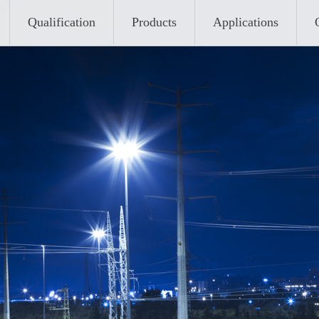
Qualification
Products
Applications