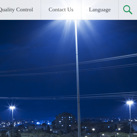
Quality Control
Contact Us
Language