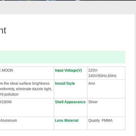
ht
E MOON
Input Voltage(V)
220V-
240V/50Hz,60Hz
e the ideal surface brightness
Install Style
Arm
niformity, eliminate dazzle light,
ght pollution
W/180W
Shell Appearance
Silver
 Aluminum
Lens Material
Quality PMMA