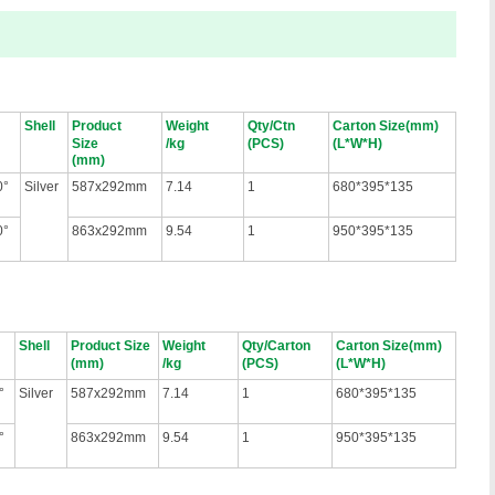
Shell
Product
Weight
Qty/Ctn
Carton Size(mm)
Size
/kg
(PCS)
(L*W*H)
(mm)
0°
Silver
587x292mm
7.14
1
680*395*135
0°
863x292mm
9.54
1
950*395*135
Shell
Product Size
Weight
Qty/Carton
Carton Size(mm)
(mm)
/kg
(PCS)
(L*W*H)
°
Silver
587x292mm
7.14
1
680*395*135
°
863x292mm
9.54
1
950*395*135