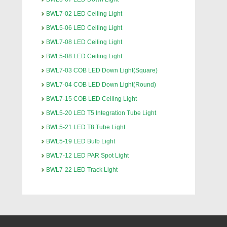
BWL7-02 LED Ceiling Light
BWL5-06 LED Ceiling Light
BWL7-08 LED Ceiling Light
BWL5-08 LED Ceiling Light
BWL7-03 COB LED Down Light(Square)
BWL7-04 COB LED Down Light(Round)
BWL7-15 COB LED Ceiling Light
BWL5-20 LED T5 Integration Tube Light
BWL5-21 LED T8 Tube Light
BWL5-19 LED Bulb Light
BWL7-12 LED PAR Spot Light
BWL7-22 LED Track Light