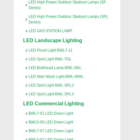
LED High Power Outdoor Stadium Lamps (SF
Series)
LED High Power Outdoor Stadium Lamps (SPL
Series)
LED GAS STATION LAMP
LED Landscape Lighting
LED Flood Light BWL7-11
LED Spot Light BWL-TGL
LED Bulkhead Lamp BWL-GKL
LED Wall Wash Light BWL-WWL
LED Spot Light BWL-SPL2
LED Spot Light BWL-SPL3
LED Commercial Lighting
BWL7-01 LED Down Light
BWL5-05 LED Down Light
BWL7-07 LED Down Light
BWL5-07 LED Down Light