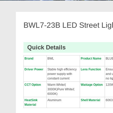
BWL7-23B LED Street Lig
Quick Details
Brand
BWL
Product Name
BLU
Driver Power
Stable high efficiency
Lens Function
Ensur
power supply with
and u
constant current
no li
CCT Option
Warm White/(
Wattage Option
120
3000K)Pure White/(
6000K)
HeatSink
Aluminum
Shell Material
6063
Material