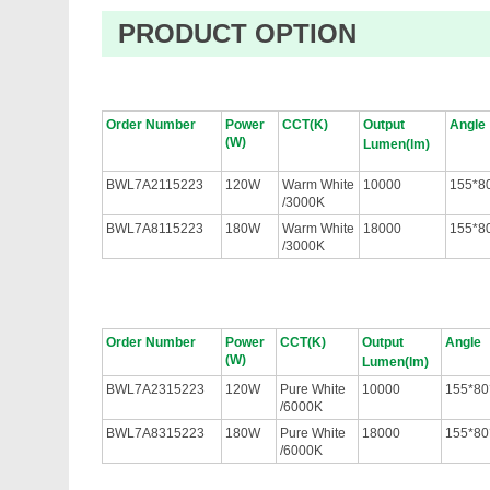
PRODUCT OPTION
Order Number
Power
CCT(K)
Output
Angle
(W)
Lumen(lm)
BWL7A2115223
120W
Warm White
10000
155*8
/3000K
BWL7A8115223
180W
Warm White
18000
155*8
/3000K
Order Number
Power
CCT(K)
Output
Angle
(W)
Lumen(lm)
BWL7A2315223
120W
Pure White
10000
155*80
/6000K
BWL7A8315223
180W
Pure White
18000
155*80
/6000K